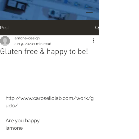
Post
iamone-design
Jun 9, 2020
1 min read
Gluten free & happy to be!
http://www.carosellolab.com/work/g
udo/
Are you happy
iamone