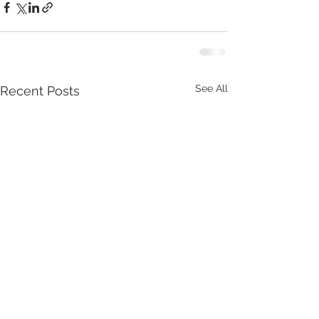
See All
Recent Posts