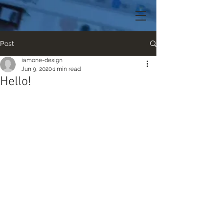
Post
iamone-design
Jun 9, 2020
1 min read
Hello!