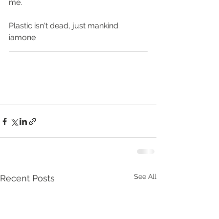
me. 
Plastic isn't dead, just mankind.
iamone
See All
Recent Posts