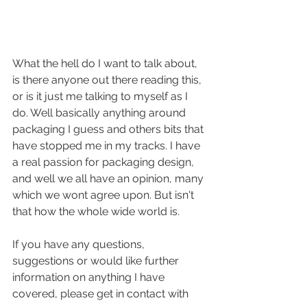
What the hell do I want to talk about, 
is there anyone out there reading this, 
or is it just me talking to myself as I 
do. Well basically anything around 
packaging I guess and others bits that 
have stopped me in my tracks. I have 
a real passion for packaging design, 
and well we all have an opinion, many 
which we wont agree upon. But isn't 
that how the whole wide world is.
If you have any questions, 
suggestions or would like further 
information on anything I have 
covered, please get in contact with 