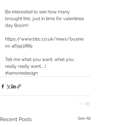
Be interested to see how many 
brought this, just in time for valentines 
day Boom!
https://www.bbc.co.uk/news/busine
ss-46943889
Tell me what you want, what you 
really really want.....! 
#iamonedesign
See All
Recent Posts