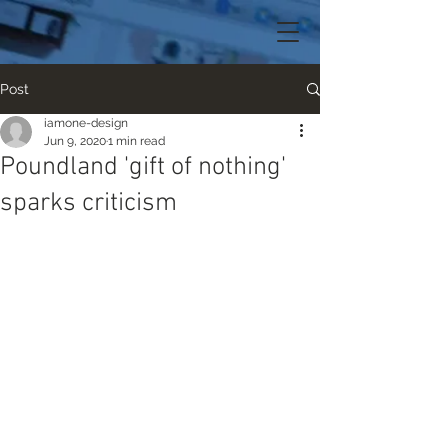
Post
iamone-design
Jun 9, 2020
1 min read
Poundland 'gift of nothing'
sparks criticism