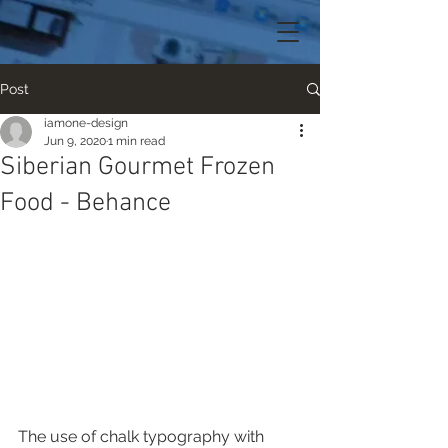
Post
iamone-design
Jun 9, 2020
1 min read
Siberian Gourmet Frozen
Food - Behance
The use of chalk typography with 