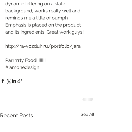
dynamic lettering on a slate 
background, works really well and 
reminds me a little of oumph. 
Emphasis is placed on the product 
and its ingredients. Great work guys!
http://ra-vozduh.ru/portfolio/jara
Parrrrrty Food!!!!!!!!
#iamonedesign
See All
Recent Posts