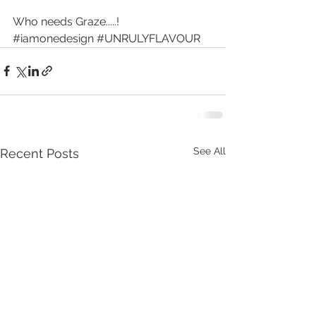
Who needs Graze.....!
#iamonedesign
#UNRULYFLAVOUR
See All
Recent Posts