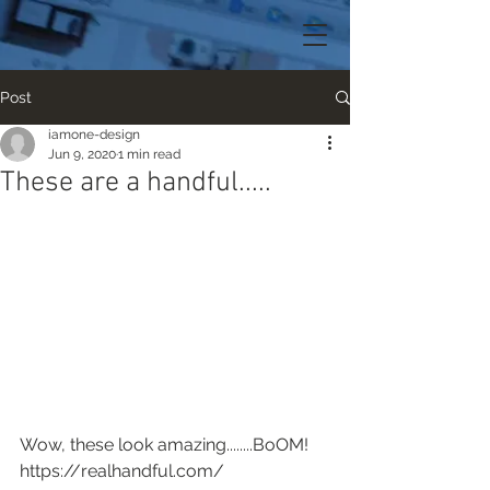
Post
iamone-design
Jun 9, 2020
1 min read
These are a handful.....
Wow, these look amazing........BoOM!
https://realhandful.com/