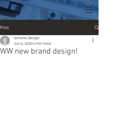
Post
iamone-design
Jun 9, 2020
1 min read
WW new brand design!