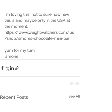
I'm loving this, not to sure how new 
this is and maybe only in the USA at 
the moment.
https://www.weightwatchers.com/us
/shop/smores-chocolate-mini-bar
yum for my tum
iamone
See All
Recent Posts